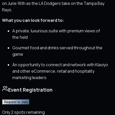
on June 16th as the LA Dodgers take on the Tampa Bay
Rays.
What you can look forward to:
A private, luxurious suite with premium views of
the field
Gourmet food and drinks served throughout the
game
An opportunity to connect and network with Klaviyo
and other eCommerce, retail and hospitality
marketing leaders
Event Registration
Request to Join
Only
2
spots remaining