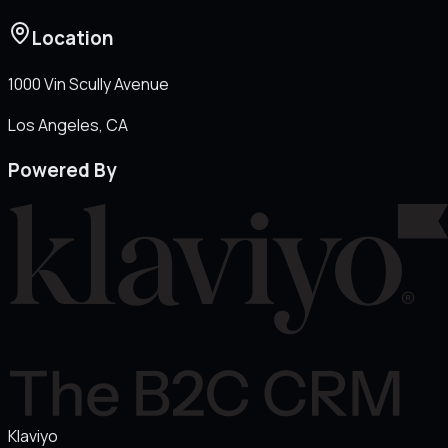
Location
1000 Vin Scully Avenue
Los Angeles
, CA
Powered By
Klaviyo