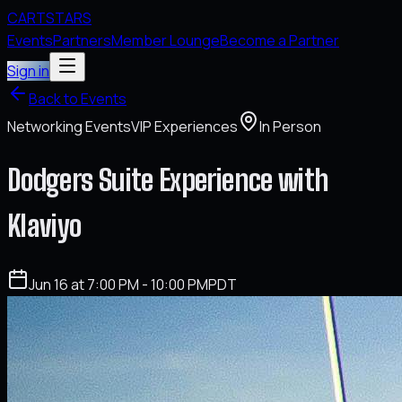
CARTSTARS
Events
Partners
Member Lounge
Become a Partner
Sign in
Back to Events
Networking Events
VIP Experiences
In Person
Dodgers Suite Experience with
Klaviyo
Jun 16 at 7:00 PM - 10:00 PM
PDT