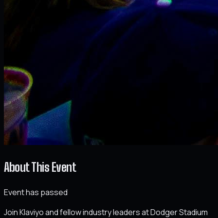
About This Event
Event has passed
Join Klaviyo and fellow industry leaders at Dodger Stadium