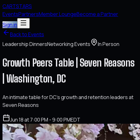
CARTSTARS
Events
Partners
Member Lounge
Become a Partner
Sign in
Back to Events
Leadership Dinners
Networking Events
In Person
Growth Peers Table | Seven Reasons
| Washington, DC
An intimate table for DC's growth and retention leaders at
Seven Reasons
Jun 18 at 7:00 PM - 9:00 PM
EDT