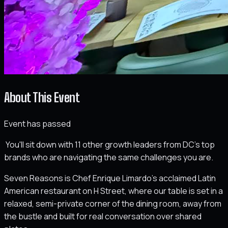
About This Event
Event has passed
You'll sit down with 11 other growth leaders from DC's top
brands who are navigating the same challenges you are.
Seven Reasons is Chef Enrique Limardo's acclaimed Latin
American restaurant on H Street, where our table is set in a
relaxed, semi-private corner of the dining room, away from
the bustle and built for real conversation over shared