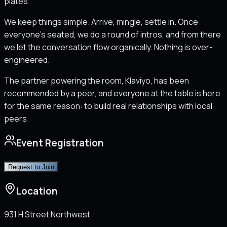
plates.
We keep things simple. Arrive, mingle, settle in. Once
everyone's seated, we do a round of intros, and from there
we let the conversation flow organically. Nothing is over-
engineered.
The partner powering the room, Klaviyo, has been
recommended by a peer, and everyone at the table is here
for the same reason: to build real relationships with local
peers.
Event Registration
Request to Join
Location
931 H Street Northwest