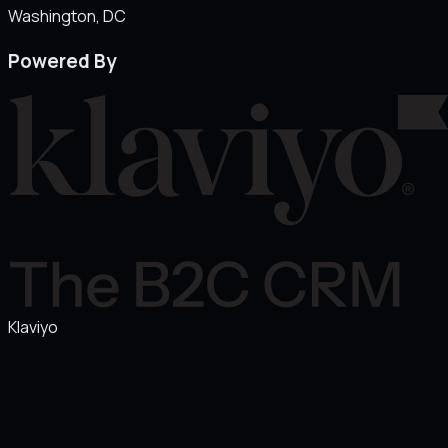
Washington
, DC
Powered By
Klaviyo