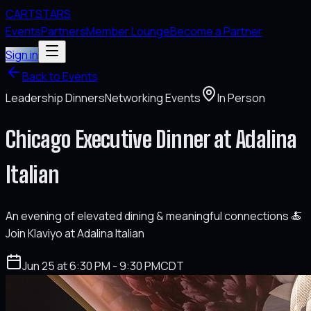
CARTSTARS
Events
Partners
Member Lounge
Become a Partner
Sign in
Back to Events
Leadership Dinners
Networking Events
In Person
Chicago Executive Dinner at Adalina
Italian
An evening of elevated dining & meaningful connections 🍝
Join Klaviyo at Adalina Italian
Jun 25 at 6:30 PM - 9:30 PM
CDT