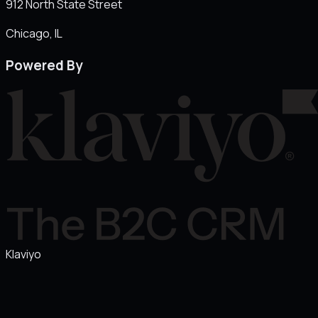
912 North State Street
Chicago
, IL
Powered By
Klaviyo