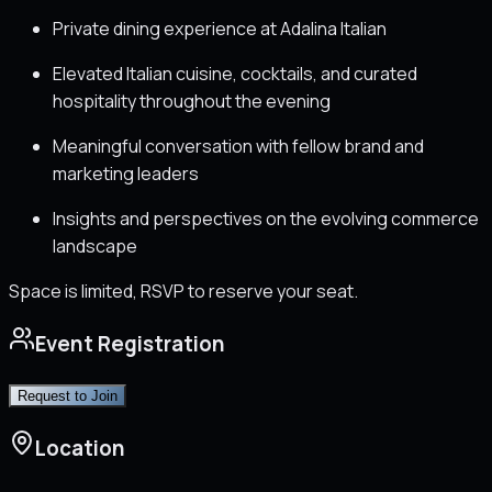
Private dining experience at Adalina Italian
Elevated Italian cuisine, cocktails, and curated
hospitality throughout the evening
Meaningful conversation with fellow brand and
marketing leaders
Insights and perspectives on the evolving commerce
landscape
Space is limited, RSVP to reserve your seat.
Event Registration
Request to Join
Location