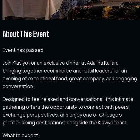
About This Event
Event has passed
Join Klaviyo for an exclusive dinner at Adalina Italian,
bringing together ecommerce and retail leaders for an
evening of exceptional food, great company, and engaging
conversation.
Designed to feel relaxed and conversational, this intimate
gathering offers the opportunity to connect with peers,
exchange perspectives, and enjoy one of Chicago’s
premier dining destinations alongside the Klaviyo team.
What to expect: