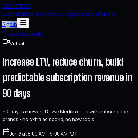
CARTSTARS
Events
Partners
Member Lounge
Become a Partner
Sign in
Back to Events
Virtual
Increase LTV, reduce churn, build
predictable subscription revenue in
90 days
90-day framework Devyn Merklin uses with subscription
brands - no extra ad spend, no new tools.
Jun 3 at 8:00 AM - 9:00 AM
PDT