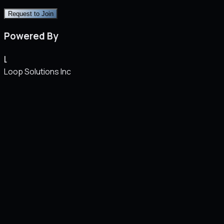
Request to Join
Powered By
L
Loop Solutions Inc