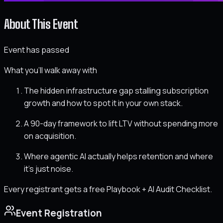
About This Event
Event has passed
What you'll walk away with
The hidden infrastructure gap stalling subscription
growth and how to spot it in your own stack.
A 90-day framework to lift LTV without spending more
on acquisition.
Where agentic AI actually helps retention and where
it's just noise.
Every registrant gets a free Playbook + AI Audit Checklist.
Event Registration